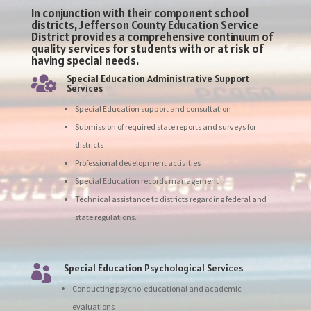
In conjunction with their component school
districts, Jefferson County Education Service
District provides a comprehensive continuum of
quality services for students with or at risk of
having special needs.
Special Education Administrative Support

Services
Special Education support and consultation
Submission of required state reports and surveys for
districts
Professional development activities
Special Education records management
Technical assistance to districts regarding federal and
state regulations.
Special Education Psychological Services

Conducting psycho-educational and academic
evaluations