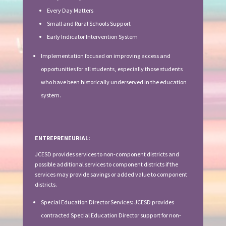
Every Day Matters
Small and Rural Schools Support
Early Indicator Intervention System
Implementation focused on improving access and
opportunities for all students, especially those students
who have been historically underserved in the education
system.
ENTREPRENEURIAL:
JCESD provides services to non-component districts and
possible additional services to component districts if the
services may provide savings or added value to component
districts.
Special Education Director Services: JCESD provides
contracted Special Education Director support for non-