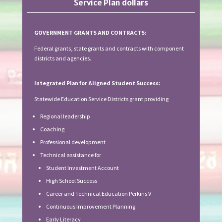
Service Plan dollars
GOVERNMENT GRANTS AND CONTRACTS:
Federal grants, state grants and contracts with component
districts and agencies.
Integrated Plan for Aligned Student Success:
Statewide Education Service Districts grant providing
Regional leadership
Coaching
Professional development
Technical assistance for
Student Investment Account
High School Success
Career and Technical Education Perkins V
Continuous Improvement Planning
Early Literacy