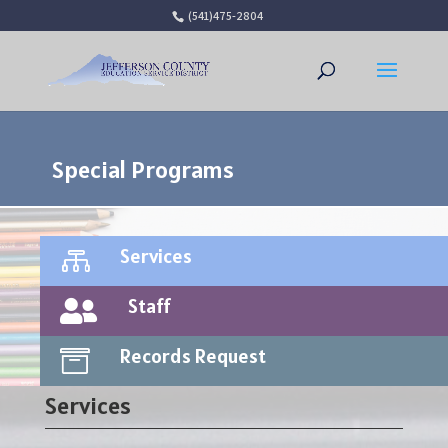
(541)475-2804
Open 
Special Programs
Services

Staff

Records Request

Services