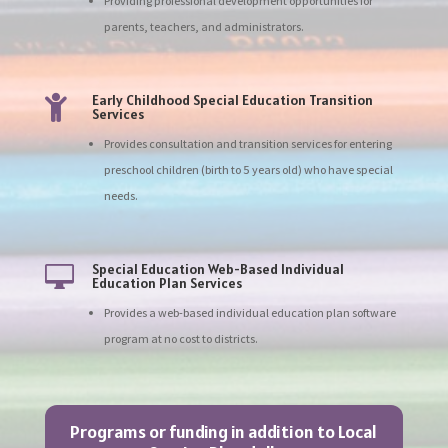
Providing professional development opportunities for
parents, teachers, and administrators.
Early Childhood Special Education Transition

Services
Provides consultation and transition services for entering
preschool children (birth to 5 years old) who have special
needs.
Special Education Web-Based Individual

Education Plan Services
Provides a web-based individual education plan software
program at no cost to districts.
Programs or funding in addition to Local