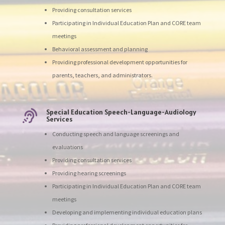
Providing consultation services
Participating in Individual Education Plan and CORE team
meetings
Behavioral assessment and planning
Providing professional development opportunities for
parents, teachers, and administrators.
Special Education Speech-Language-Audiology

Services
Conducting speech and language screenings and
evaluations
Providing consultation services
Providing hearing screenings
Participating in Individual Education Plan and CORE team
meetings
Developing and implementing individual education plans