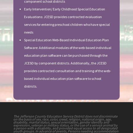
component school districts
Early Intervention/ Early Childhood Special Education
Evaluations: JCESD provides contracted evaluation
services for entering preschool children who have special
needs
Special Education Web-Based Individual Education Plan
Software: Additional modules of the web-based individual
education plan software can be purchased through the
JCESD by component districts. Additionally, the JCESD
provides contracted consultation and training of the web-
based individual education plan software to school
districts.
The Jefferson County Education Service District does not discriminate
on the basis of sex, race, color, creed, religion, national origin, age,
disability, marital status, sexual orientation, gender identity and
expression, veteran or military status, or the use of a service animal by
a person with a disability, and provided equal access to all designated
youth groups. In advance of events, Persons needing accommodation