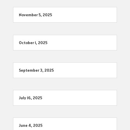
November 5, 2025
October 1, 2025
September 3, 2025
July 16, 2025
June 4, 2025