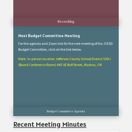
Recording
Next Budget Committee Meeting
For the agenda and Zoom link for the next meeting of the JCESD
Budget Committee, click on the link below.
Note: In-person location Jefferson County School District 509J
(Board Conference Room) 445 SE Buff Street, Madras, OR
Budget Committee Agenda
Recent Meeting Minutes