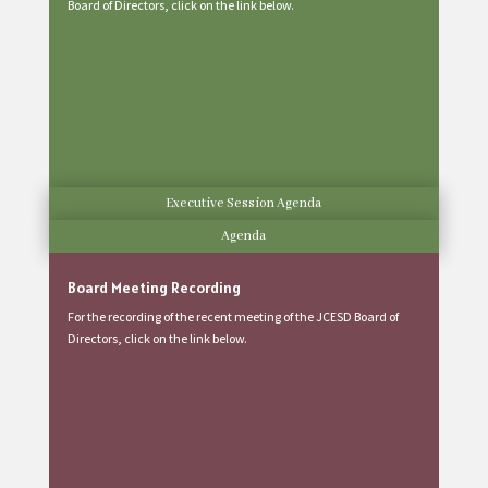
Board of Directors, click on the link below.
Executive Session Agenda
Agenda
Board Meeting Recording
For the recording of the recent meeting of the JCESD Board of
Directors, click on the link below.