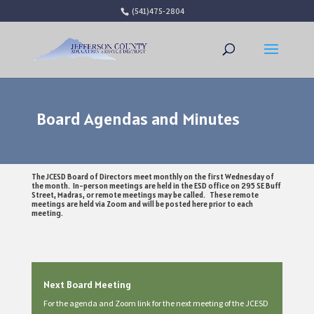
(541)475-2804
Open 
Board Agendas and Minutes
The JCESD Board of Directors meet monthly on the first Wednesday of
the month. In-person meetings are held in the ESD office on 295 SE Buff
Street, Madras, or remote meetings may be called. These remote
meetings are held via Zoom and will be posted here prior to each
meeting.
Next Board Meeting
For the agenda and Zoom link for the next meeting of the JCESD