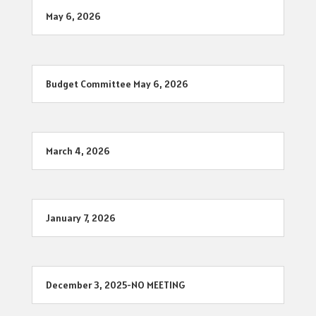
May 6, 2026
Budget Committee May 6, 2026
March 4, 2026
January 7, 2026
December 3, 2025-NO MEETING