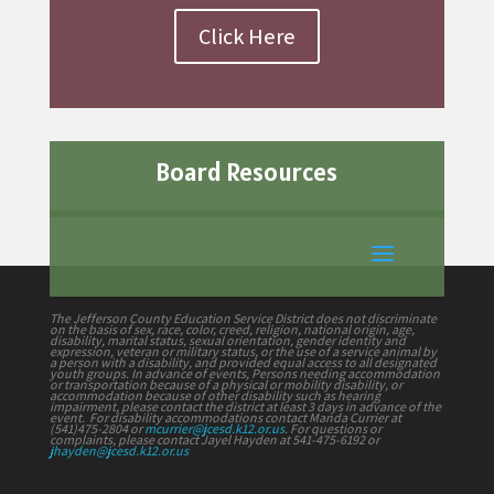
Click Here
Board Resources
The Jefferson County Education Service District does not discriminate
on the basis of sex, race, color, creed, religion, national origin, age,
disability, marital status, sexual orientation, gender identity and
expression, veteran or military status, or the use of a service animal by
a person with a disability, and provided equal access to all designated
youth groups. In advance of events, Persons needing accommodation
or transportation because of a physical or mobility disability, or
accommodation because of other disability such as hearing
impairment, please contact the district at least 3 days in advance of the
event. For disability accommodations contact Manda Currier at
(541)475-2804 or
mcurrier@jcesd.k12.or.us
. For questions or
complaints, please contact Jayel Hayden at 541-475-6192 or
jhayden@jcesd.k12.or.us