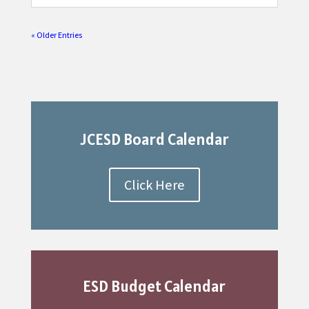
« Older Entries
JCESD Board Calendar
Click Here
ESD Budget Calendar