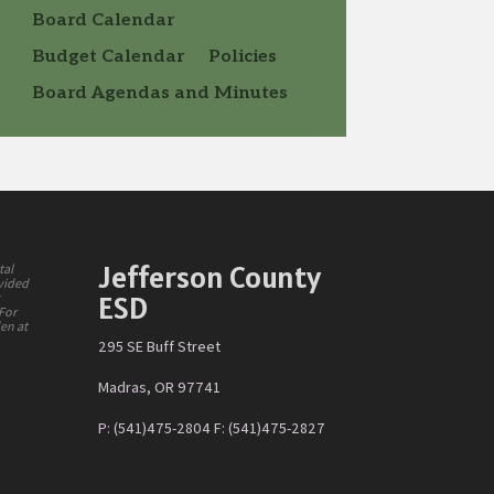
Board Calendar
Budget Calendar
Policies
Board Agendas and Minutes
Jefferson County
tal
ovided
ESD
y
 For
den at
295 SE Buff Street
Madras, OR 97741
P: (541)475-2804 F: (541)475-2827