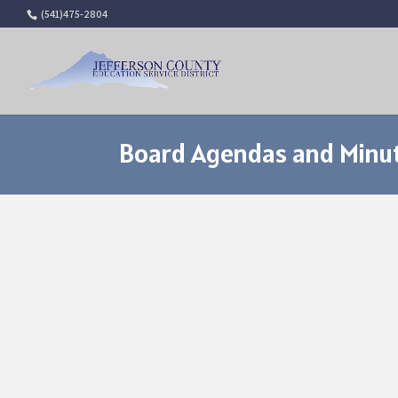
(541)475-2804
Board Agendas and Minut