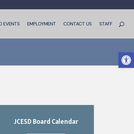
D EVENTS
EMPLOYMENT
CONTACT US
STAFF
Open 
JCESD Board Calendar