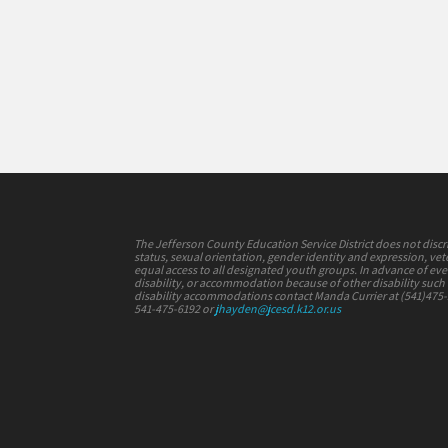
The Jefferson County Education Service District does not discrimi
status, sexual orientation, gender identity and expression, vete
equal access to all designated youth groups. In advance of e
disability, or accommodation because of other disability such a
disability accommodations contact Manda Currier at (541)475
541-475-6192 or
jhayden@jcesd.k12.or.us