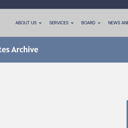
ABOUT US
SERVICES
BOARD
NEWS AN
es Archive