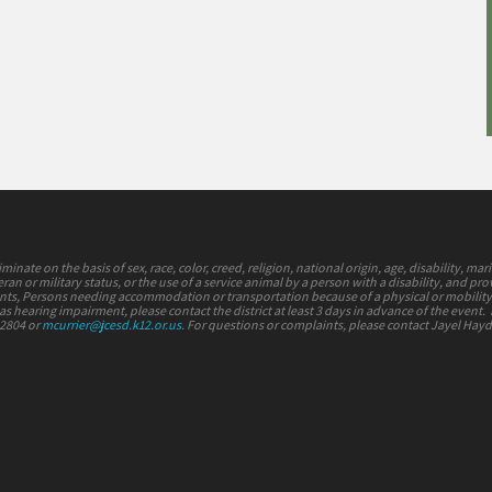
nate on the basis of sex, race, color, creed, religion, national origin, age, disability, mari
ran or military status, or the use of a service animal by a person with a disability, and pr
vents, Persons needing accommodation or transportation because of a physical or mobilit
s hearing impairment, please contact the district at least 3 days in advance of the event.
-2804 or
mcurrier@jcesd.k12.or.us
. For questions or complaints, please contact Jayel Hay