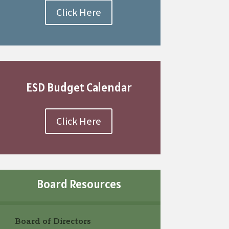
Click Here
ESD Budget Calendar
Click Here
Board Resources
Board of Directors