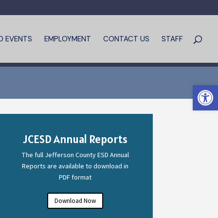
D EVENTS
EMPLOYMENT
CONTACT US
STAFF
Open 
JCESD Annual Reports
The full Jefferson County ESD Annual
Reports are available to download in
PDF format
Download Now