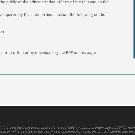
he public at the administrative offices of the ESD and on the
 required by this section must include the following sections:
ion
 district office or by downloading the PDF on this page
nate on the basis of sex, race, color, creed, religion, national origin, age, disability, mari
ran or military status, or the use of a service animal by a person with a disability, and pr