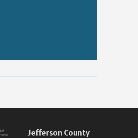
Jefferson County
tal
ovided