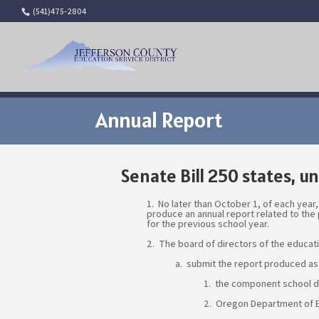
(541)475-2804
Annual Report
Senate Bill 250 states, un
1. No later than October 1, of each year,
produce an annual report related to the
for the previous school year.
2. The board of directors of the educati
a. submit the report produced as
1. the component school di
2. Oregon Department of E