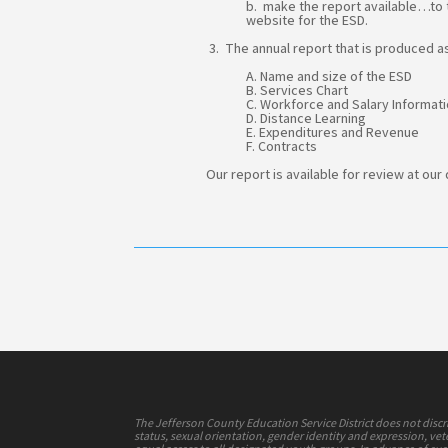
b. make the report available…to t
website for the ESD.
3. The annual report that is produced as
A. Name and size of the ESD
B. Services Chart
C. Workforce and Salary Informat
D. Distance Learning
E. Expenditures and Revenue
F. Contracts
Our report is available for review at our
The Jefferson County Education Service District does not discrimi
status, sexual orientation, gender identity and expression, vete