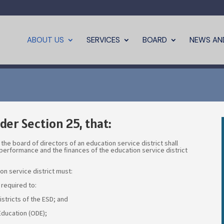
ABOUT US
SERVICES
BOARD
NEWS AN
der Section 25, that:
 the board of directors of an education service district shall
 performance and the finances of the education service district
on service district must:
 required to:
stricts of the ESD; and
ducation (ODE);