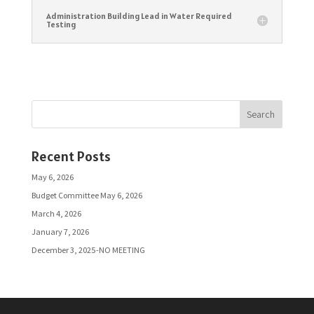
Administration Building Lead in Water Required
Testing
Search
Recent Posts
May 6, 2026
Budget Committee May 6, 2026
March 4, 2026
January 7, 2026
December 3, 2025-NO MEETING