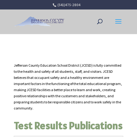
(541)475-2804
Open 
Jefferson County Education School District (JCESD) is fully committed
to the health and safety of all students, staff, and visitors. JCESD
believes that occupant safety and a healthy environment are
important factors in the functioning of the total educational program,
making JCESD facilities a better place to learn and work, creating
positive relationships with the customers and stakeholders, and
preparing students to be responsible citizens and to work safely in the
community.
Test Results Publications