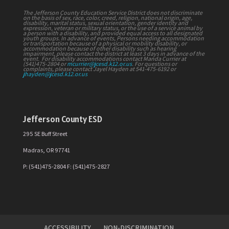
The Jefferson County Education Service District does not discriminate
on the basis of sex, race, color, creed, religion, national origin, age,
disability, marital status, sexual orientation, gender identity and
expression, veteran or military status, or the use of a service animal by
a person with a disability, and provided equal access to all designated
youth groups. In advance of events, Persons needing accommodation
or transportation because of a physical or mobility disability, or
accommodation because of other disability such as hearing
impairment, please contact the district at least 3 days in advance of the
event. For disability accommodations contact Manda Currier at
(541)475-2804 or
mcurrier@jcesd.k12.or.us
. For questions or
complaints, please contact Jayel Hayden at 541-475-6192 or
jhayden@jcesd.k12.or.us
Jefferson County ESD
295 SE Buff Street
Madras, OR 97741
P: (541)475-2804 F: (541)475-2827
ACCESSIBILITY
NON-DISCRIMINATION