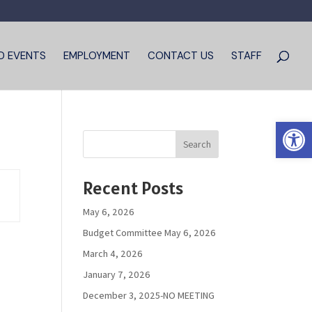
D EVENTS
EMPLOYMENT
CONTACT US
STAFF
Open 
Search
Recent Posts
May 6, 2026
Budget Committee May 6, 2026
March 4, 2026
January 7, 2026
December 3, 2025-NO MEETING