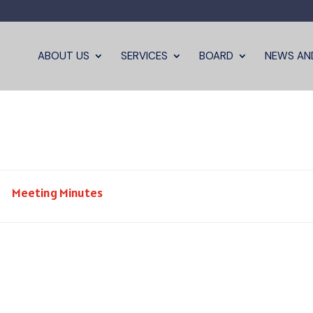
ABOUT US
SERVICES
BOARD
NEWS AN
Meeting Minutes