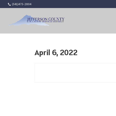
(541)475-2804
April 6, 2022