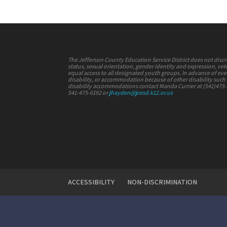
The Jefferson County Education Service District does not discrimi
status, sexual orientation, gender identity and expression, vete
equal access to all designated youth groups. In advance of e
disability, or accommodation because of other disability such a
disability accommodations contact Manda Currier at (541)475
541-475-6192 or
jhayden@jcesd.k12.or.us
ACCESSIBILITY
NON-DISCRIMINATION