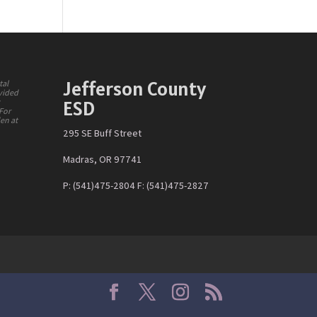
Jefferson County
tal
ovided
ESD
y
 For
den at
295 SE Buff Street
Madras, OR 97741
P: (541)475-2804 F: (541)475-2827