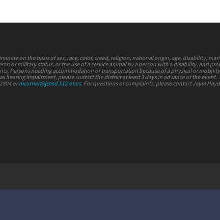
nate on the basis of sex, race, color, creed, religion, national origin, age, disability, mari
ran or military status, or the use of a service animal by a person with a disability, and pr
vents, Persons needing accommodation or transportation because of a physical or mobilit
s hearing impairment, please contact the district at least 3 days in advance of the event.
-2804 or
mcurrier@jcesd.k12.or.us
. For questions or complaints, please contact Jayel Hay