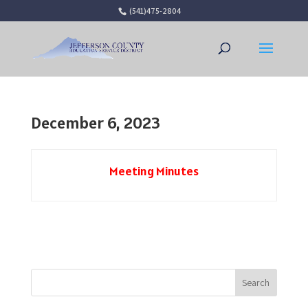
(541)475-2804
Open 
December 6, 2023
Meeting Minutes
Search