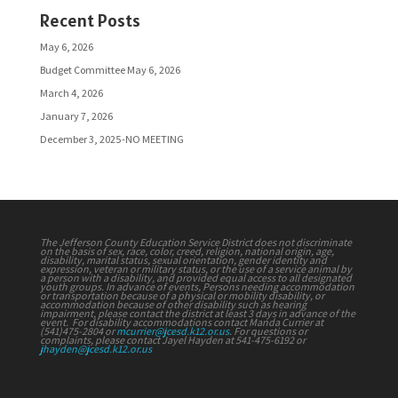
Recent Posts
May 6, 2026
Budget Committee May 6, 2026
March 4, 2026
January 7, 2026
December 3, 2025-NO MEETING
The Jefferson County Education Service District does not discriminate
on the basis of sex, race, color, creed, religion, national origin, age,
disability, marital status, sexual orientation, gender identity and
expression, veteran or military status, or the use of a service animal by
a person with a disability, and provided equal access to all designated
youth groups. In advance of events, Persons needing accommodation
or transportation because of a physical or mobility disability, or
accommodation because of other disability such as hearing
impairment, please contact the district at least 3 days in advance of the
event. For disability accommodations contact Manda Currier at
(541)475-2804 or
mcurrier@jcesd.k12.or.us
. For questions or
complaints, please contact Jayel Hayden at 541-475-6192 or
jhayden@jcesd.k12.or.us