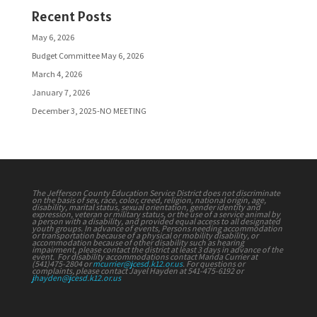
Recent Posts
May 6, 2026
Budget Committee May 6, 2026
March 4, 2026
January 7, 2026
December 3, 2025-NO MEETING
The Jefferson County Education Service District does not discriminate
on the basis of sex, race, color, creed, religion, national origin, age,
disability, marital status, sexual orientation, gender identity and
expression, veteran or military status, or the use of a service animal by
a person with a disability, and provided equal access to all designated
youth groups. In advance of events, Persons needing accommodation
or transportation because of a physical or mobility disability, or
accommodation because of other disability such as hearing
impairment, please contact the district at least 3 days in advance of the
event. For disability accommodations contact Manda Currier at
(541)475-2804 or
mcurrier@jcesd.k12.or.us
. For questions or
complaints, please contact Jayel Hayden at 541-475-6192 or
jhayden@jcesd.k12.or.us