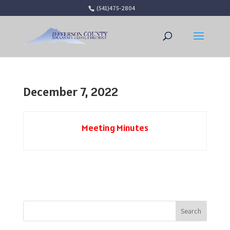
(541)475-2804
Open 
December 7, 2022
Meeting Minutes
Search