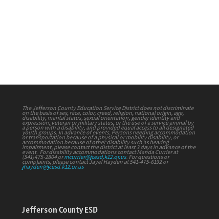
Access (via
ZOOM)
ONLY
.
Agenda
The Jefferson County Education Service District does not discriminate
on the basis of sex, race, color, creed, religion, national origin, age,
disability, marital status, sexual orientation, gender identity and
expression, veteran or military status, or the use of a service animal by
a person with a disability, and provided equal access to all designated
youth groups. In advance of events, Persons needing accommodation
or transportation because of a physical or mobility disability, or
accommodation because of other disability such as hearing
impairment, please contact the district at least 3 days in advance of the
event. For disability accommodations contact Manda Currier at
(541)475-2804 or
mcurrier@jcesd.k12.or.us
. For questions or
complaints, please contact Jayel Hayden at 541-475-6192 or
jhayden@jcesd.k12.or.us
Jefferson County ESD