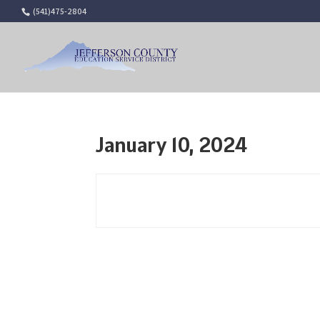
(541)475-2804
January 10, 2024