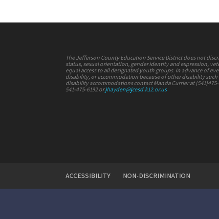
The Jefferson County Education Service District does not discrimi
status, sexual orientation, gender identity and expression, vete
equal access to all designated youth groups. In advance of e
disability, or accommodation because of other disability such a
disability accommodations contact Manda Currier at (541)475
541-475-6192 or
jhayden@jcesd.k12.or.us
ACCESSIBILITY
NON-DISCRIMINATION