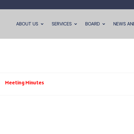
ABOUT US
SERVICES
BOARD
NEWS AN
Meeting Minutes