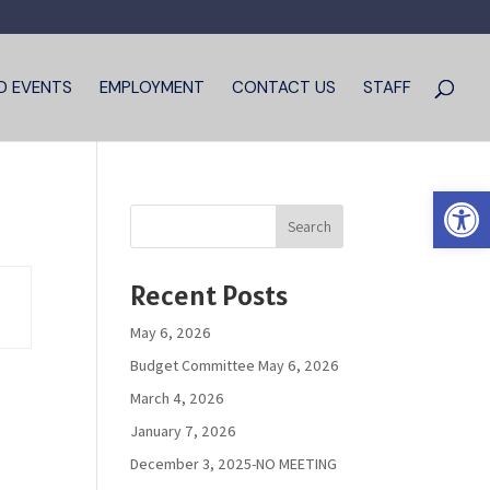
D EVENTS
EMPLOYMENT
CONTACT US
STAFF
Open 
Search
Recent Posts
May 6, 2026
Budget Committee May 6, 2026
March 4, 2026
January 7, 2026
December 3, 2025-NO MEETING