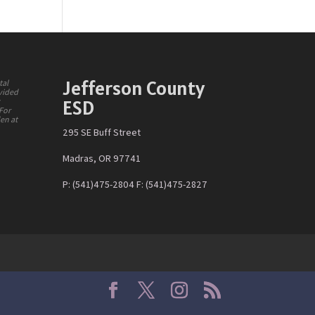
Jefferson County
tal
ovided
ESD
y
 For
den at
295 SE Buff Street
Madras, OR 97741
P: (541)475-2804 F: (541)475-2827