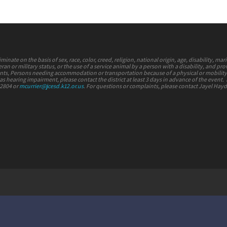
nate on the basis of sex, race, color, creed, religion, national origin, age, disability, mari
ran or military status, or the use of a service animal by a person with a disability, and pr
vents, Persons needing accommodation or transportation because of a physical or mobilit
s hearing impairment, please contact the district at least 3 days in advance of the event.
-2804 or
mcurrier@jcesd.k12.or.us
. For questions or complaints, please contact Jayel Hay