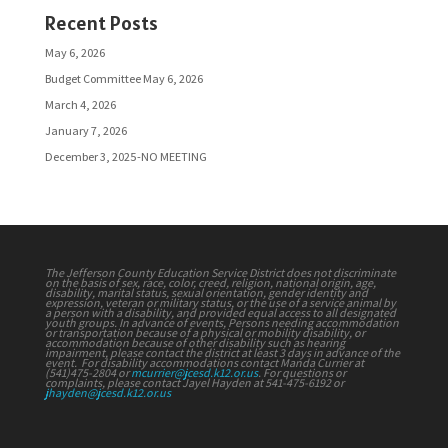
Recent Posts
May 6, 2026
Budget Committee May 6, 2026
March 4, 2026
January 7, 2026
December 3, 2025-NO MEETING
The Jefferson County Education Service District does not discriminate
on the basis of sex, race, color, creed, religion, national origin, age,
disability, marital status, sexual orientation, gender identity and
expression, veteran or military status, or the use of a service animal by
a person with a disability, and provided equal access to all designated
youth groups. In advance of events, Persons needing accommodation
or transportation because of a physical or mobility disability, or
accommodation because of other disability such as hearing
impairment, please contact the district at least 3 days in advance of the
event. For disability accommodations contact Manda Currier at
(541)475-2804 or
mcurrier@jcesd.k12.or.us
. For questions or
complaints, please contact Jayel Hayden at 541-475-6192 or
jhayden@jcesd.k12.or.us