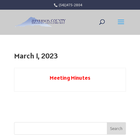
(541)475-2804
Open 
March 1, 2023
Meeting Minutes
Search