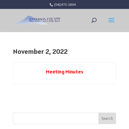
(541)475-2804
Open 
November 2, 2022
Meeting Minutes
Search