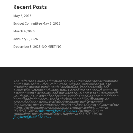
Recent Posts
May 6, 2026
Budget Committee May 6, 2026
March 4, 2026
January 7, 2026
December 3, 2025-NO MEETING
The Jefferson County Education Service District does not discriminate
on the basis of sex, race, color, creed, religion, national origin, age,
disability, marital status, sexual orientation, gender identity and
expression, veteran or military status, or the use of a service animal by
a person with a disability, and provided equal access to all designated
youth groups. In advance of events, Persons needing accommodation
or transportation because of a physical or mobility disability, or
accommodation because of other disability such as hearing
impairment, please contact the district at least 3 days in advance of the
event. For disability accommodations contact Manda Currier at
(541)475-2804 or
mcurrier@jcesd.k12.or.us
. For questions or
complaints, please contact Jayel Hayden at 541-475-6192 or
jhayden@jcesd.k12.or.us