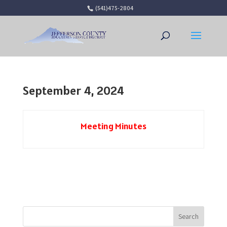
(541)475-2804
Open 
September 4, 2024
Meeting Minutes
Search