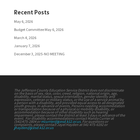
Recent Posts
May 6, 2026
Budget Committee May 6, 2026
March 4, 2026
January 7, 2026
December 3, 2025-NO MEETING
The Jefferson County Education Service District does not discriminate
on the basis of sex, race, color, creed, religion, national origin, age,
disability, marital status, sexual orientation, gender identity and
expression, veteran or military status, or the use of a service animal by
a person with a disability, and provided equal access to all designated
youth groups. In advance of events, Persons needing accommodation
or transportation because of a physical or mobility disability, or
accommodation because of other disability such as hearing
impairment, please contact the district at least 3 days in advance of the
event. For disability accommodations contact Manda Currier at
(541)475-2804 or
mcurrier@jcesd.k12.or.us
. For questions or
complaints, please contact Jayel Hayden at 541-475-6192 or
jhayden@jcesd.k12.or.us