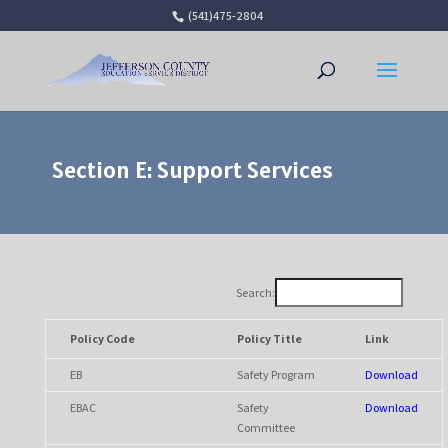
(541)475-2804
Open 
Section E: Support Services
Search:
Policy Code
Policy Title
Link
EB
Safety Program
Download
EBAC
Safety
Download
Committee