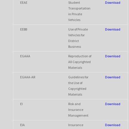
EEAE
Student
Download
Transportation
in Private
Vehicles
EEBB
Use of Private
Download
Vehicles for
District
Business
EGAAA
Reproduction of
Download
All Copyrighted
Materials
EGAAA-AR
Guidelines for
Download
the Use of
Copyrighted
Materials
EI
Risk and
Download
Insurance
Management
EIA
Insurance
Download