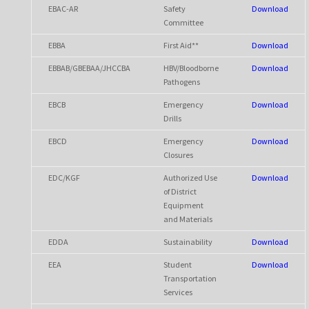
EBAC-AR
Safety
Download
Committee
EBBA
First Aid**
Download
EBBAB/GBEBAA/JHCCBA
HBV/Bloodborne
Download
Pathogens
EBCB
Emergency
Download
Drills
EBCD
Emergency
Download
Closures
EDC/KGF
Authorized Use
Download
of District
Equipment
and Materials
EDDA
Sustainability
Download
EEA
Student
Download
Transportation
Services