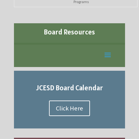
Programs
Board Resources
JCESD Board Calendar
Click Here