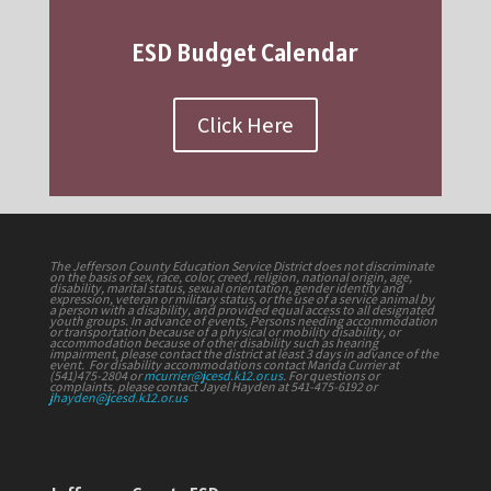
ESD Budget Calendar
Click Here
The Jefferson County Education Service District does not discriminate
on the basis of sex, race, color, creed, religion, national origin, age,
disability, marital status, sexual orientation, gender identity and
expression, veteran or military status, or the use of a service animal by
a person with a disability, and provided equal access to all designated
youth groups. In advance of events, Persons needing accommodation
or transportation because of a physical or mobility disability, or
accommodation because of other disability such as hearing
impairment, please contact the district at least 3 days in advance of the
event. For disability accommodations contact Manda Currier at
(541)475-2804 or
mcurrier@jcesd.k12.or.us
. For questions or
complaints, please contact Jayel Hayden at 541-475-6192 or
jhayden@jcesd.k12.or.us